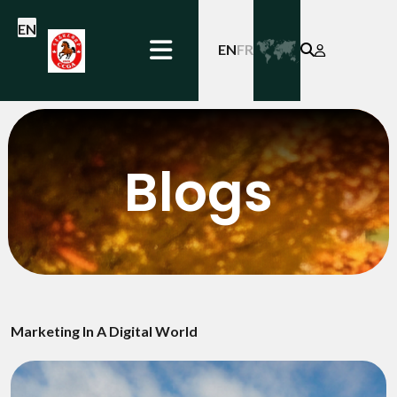
EN
EN
FR
Blogs
Marketing In A Digital World