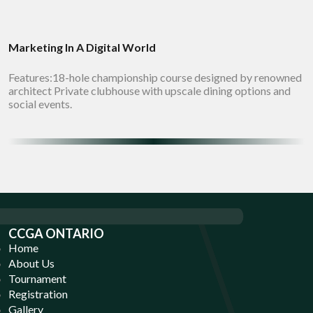
Marketing In A Digital World
Features:18-hole championship course designed by renowned
architect Private clubhouse with upscale dining options and
social events.
CCGA ONTARIO
Home
About Us
Tournament
Registration
Gallery