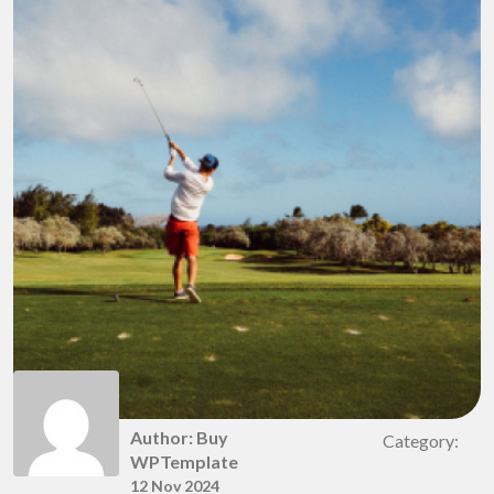
Author: Buy
Category:
WPTemplate
12 Nov 2024