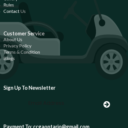
Rules
Contact Us
Customer Service
About Us
Privacy Policy
Terms & Condition
Blogs
Sign Up To Newsletter
Payment To: ccgaontario@gmail.com