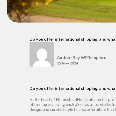
Do you offer international shipping, and wha
Author: Buy WPTemplate
12 Nov 2024
Do you offer international shipping, and wha
At the heart of HomesteadHue’s mission is a pro
of furniture, viewing each piece as a storyteller 
design, and curated style to create furniture that