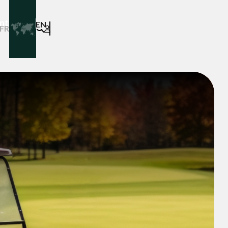
ntact
EN
FR