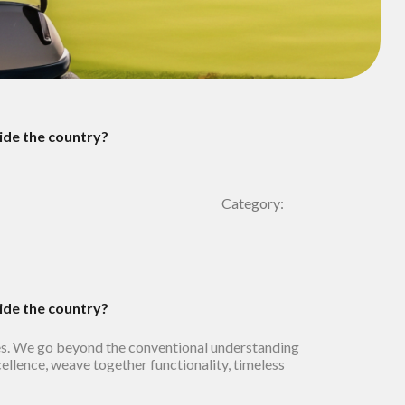
side the country?
Category:
side the country?
es. We go beyond the conventional understanding
cellence, weave together functionality, timeless