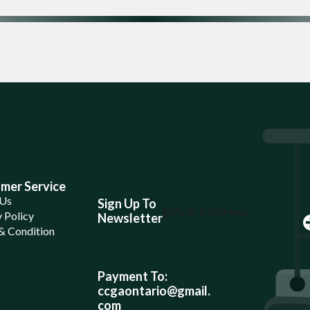
mer Service
 Us
Sign Up To
 Policy
Newsletter
& Condition
Payment To:
ccgaontario@gmail.
com