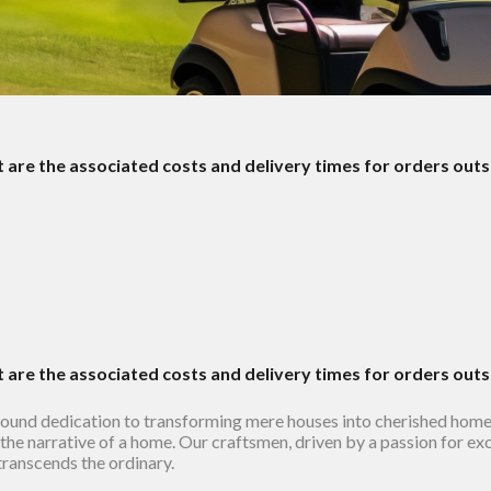
t are the associated costs and delivery times for orders out
t are the associated costs and delivery times for orders out
found dedication to transforming mere houses into cherished hom
in the narrative of a home. Our craftsmen, driven by a passion for ex
 transcends the ordinary.