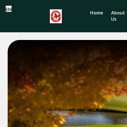
EN
Home
About
Us