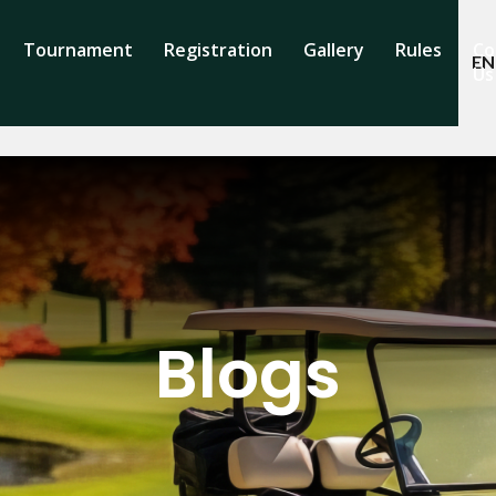
Tournament
Registration
Gallery
Rules
Co
EN
Us
Blogs