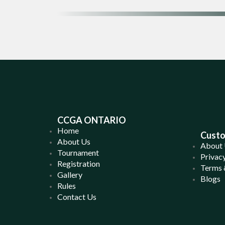
CCGA ONTARIO
Home
Custo
About Us
About
Tournament
Privacy
Registration
Terms 
Gallery
Blogs
Rules
Contact Us