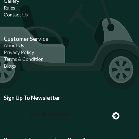
Gallery
Rules
Contact Us
Customer Service
About Us
Privacy Policy
Terms & Condition
Blogs
Sign Up To Newsletter