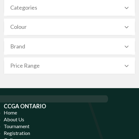
Categories
Colour
Brand
Price Range
CCGA ONTARIO
Home
About Us
Tournament
Registration