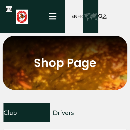
EN
EN
FR
Shop Page
Club
Drivers