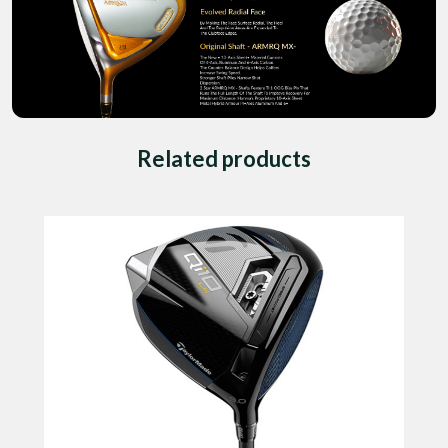
Related products