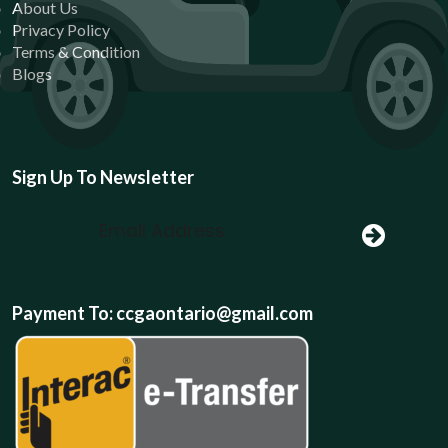
About Us
Privacy Policy
Terms & Condition
Blogs
Sign Up To Newsletter
Payment To: ccgaontario@gmail.com