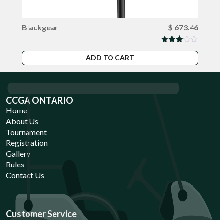
Blackgear
$
673.46
Rated
3.00
ADD TO CART
out of
5
CCGA ONTARIO
Home
About Us
Tournament
Registration
Gallery
Rules
Contact Us
Customer Service