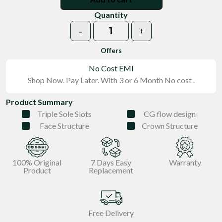
Quantity
-
+
Nevybluegear quantity
Offers
No Cost EMI
Shop Now. Pay Later. With 3 or 6 Month No cost .
Product Summary
Triple Sole Slots
CG flow design
Face Structure
Crown Structure
100% Original
7 Days Easy
Warranty
Product
Replacement
Free Delivery