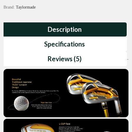
Brand:
Taylormade
Description
Specifications
Reviews (5)