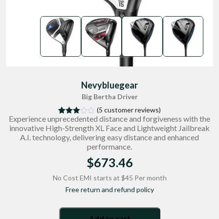
Nevybluegear
Big Bertha Driver
(
5
customer reviews)
Experience unprecedented distance and forgiveness with the
4
Rated
innovative High-Strength XL Face and Lightweight Jailbreak
3.00
out of
A.I. technology, delivering easy distance and enhanced
5
performance.
based
on
$
673.46
custo
mer
rating
No Cost EMI starts at $45 Per month
s
Free return and refund policy
Add to cart