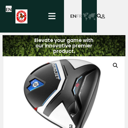
EN
EN
FR
Elevate your game with
our innovative premier
product.