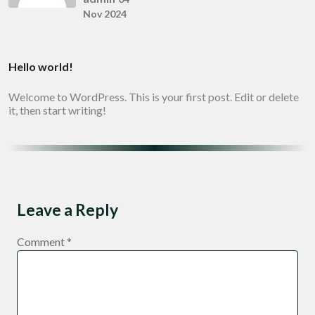
Nov 2024
Hello world!
Welcome to WordPress. This is your first post. Edit or delete
it, then start writing!
Leave a Reply
Comment
*