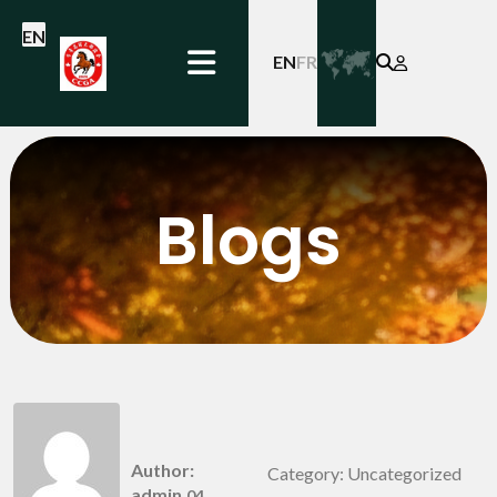
EN
EN
FR
Blogs
Hello world!
Author:
Category: Uncategorized
admin
04