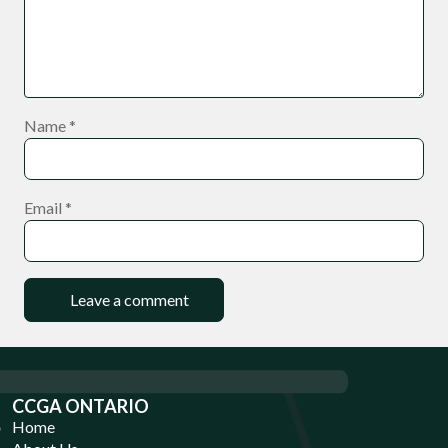
Name
*
Email
*
CCGA ONTARIO
Home