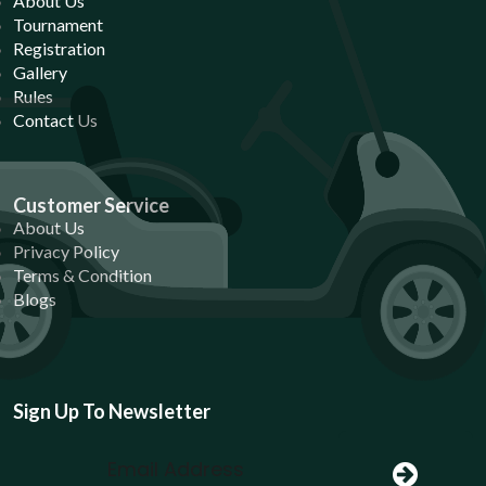
About Us
Tournament
Registration
Gallery
Rules
Contact Us
Customer Service
About Us
Privacy Policy
Terms & Condition
Blogs
Sign Up To Newsletter